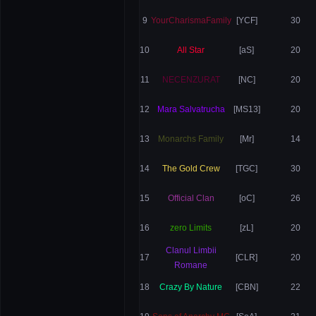
9
YourCharismaFamily
[YCF]
30
10
All Star
[aS]
20
11
NECENZURAT
[NC]
20
12
Mara Salvatrucha
[MS13]
20
13
Monarchs Family
[Mr]
14
14
The Gold Crew
[TGC]
30
15
Official Clan
[oC]
26
16
zero Limits
[zL]
20
Clanul Limbii
17
[CLR]
20
Romane
18
Crazy By Nature
[CBN]
22