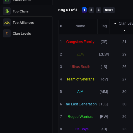
Page 1 of 3
1
2
3
NEXT
leaderboard
Top Clans
groups
Top Alliances
Clan Lev
#
Name
Tag
upgrade
Clan Levels
1
Gangsters Family
[GF]
21
2
ZEW
[ZEW]
29
3
Ultras South
[uS]
26
4
Team of Veterans
[ToV]
27
5
AIM
[AIM]
30
6
The Last Generation
[TLG]
30
7
Rogue Warriors
[RW]
26
8
Elite Boys
[eB]
23