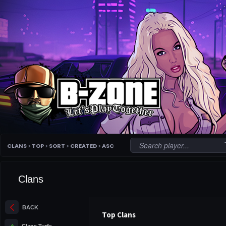
c
CLANS
>
TOP
>
SORT
>
CREATED
>
ASC
Clans
arrow_back_ios_new
BACK
Top Clans
terrain
Clans Turfs