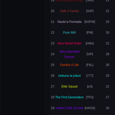
19
Sons of Anarchy MC
[SoA]
21
20
Safe 4 Family
[S4F]
22
21
Nackt si Formatia
[NSFW]
20
22
Pure Will
[PW]
30
23
New World Order
[nWo]
22
Very Important
24
[VIP]
28
Person
25
Familia 4 Life
[F4L]
30
26
nebunu la jokuri
[777]
20
27
Elite Squad
[eS]
22
28
The First Generation
[TFG]
27
29
Haters Oath Society
[HAOS]
30