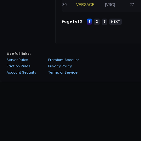
30
VERSACE
[VSC]
27
Page 1 of 3
1
2
3
NEXT
Useful links:
Server Rules
Premium Account
Faction Rules
Privacy Policy
Account Security
Terms of Service