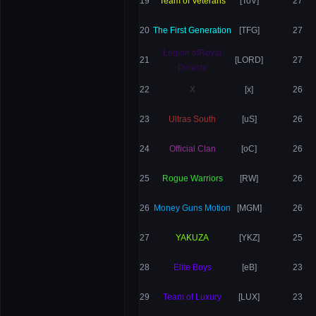
19
Team of Veterans
[ToV]
27
20
The First Generation
[TFG]
27
Legion ofRoyal
21
[LORD]
27
Dinasty
22
X
[x]
26
23
Ultras South
[uS]
26
24
Official Clan
[oC]
26
25
Rogue Warriors
[RW]
26
26
Money Guns Motion
[MGM]
26
27
YAKUZA
[YKZ]
25
28
Elite Boys
[eB]
23
29
Team of Luxury
[LUX]
23