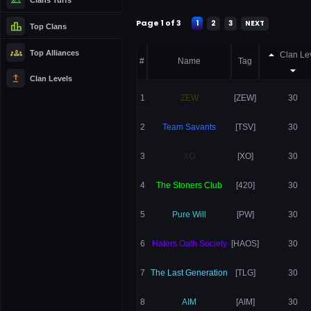
Page 1 of 3
1
2
3
NEXT
leaderboard
Top Clans
groups
Top Alliances
Clan Le
#
Name
Tag
upgrade
Clan Levels
1
ZEW
[ZEW]
30
2
Team Savants
[TSV]
30
3
XO
[XO]
30
4
The Stoners Club
[420]
30
5
Pure Will
[PW]
30
6
Haters Oath Society
[HAOS]
30
7
The Last Generation
[TLG]
30
8
AIM
[AIM]
30