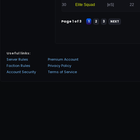
30
Elite Squad
[eS]
22
Page 1 of 3
1
2
3
NEXT
Useful links:
Server Rules
Premium Account
Faction Rules
Privacy Policy
Account Security
Terms of Service