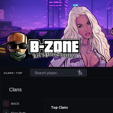
conditions
CLANS
>
TOP
Clans
arrow_back_ios_new
BACK
Top Clans
terrain
Clans Turfs