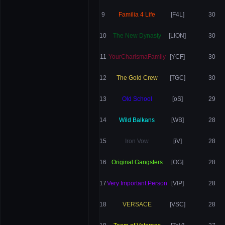
9
Familia 4 Life
[F4L]
30
10
The New Dynasty
[LION]
30
11
YourCharismaFamily
[YCF]
30
12
The Gold Crew
[TGC]
30
13
Old School
[oS]
29
14
Wild Balkans
[WB]
28
15
Iron Vow
[iV]
28
16
Original Gangsters
[OG]
28
17
Very Important Person
[VIP]
28
18
VERSACE
[VSC]
28